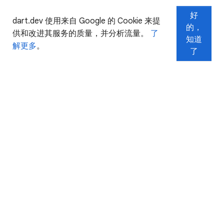
好
dart.dev 使用来自 Google 的 Cookie 来提
的，
供和改进其服务的质量，并分析流量。
了
知道
解更多
。
了