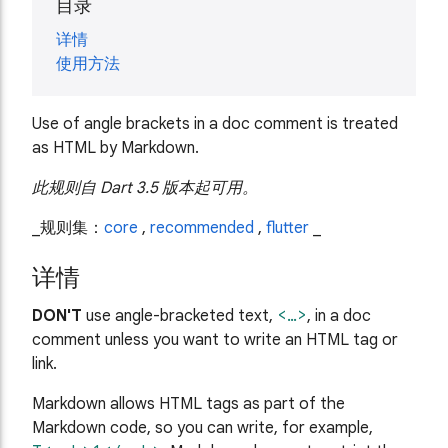
目录
详情
使用方法
Use of angle brackets in a doc comment is treated
as HTML by Markdown.
此规则自 Dart 3.5 版本起可用。
_规则集：
core
,
recommended
,
flutter
_
详情
DON'T
use angle-bracketed text,
<…>
, in a doc
comment unless you want to write an HTML tag or
link.
Markdown allows HTML tags as part of the
Markdown code, so you can write, for example,