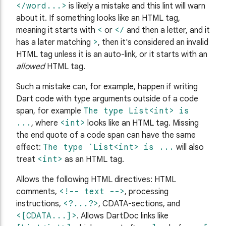
</word...>
is likely a mistake and this lint will warn
about it. If something looks like an HTML tag,
meaning it starts with
<
or
</
and then a letter, and it
has a later matching
>
, then it's considered an invalid
HTML tag unless it is an auto-link, or it starts with an
allowed
HTML tag.
Such a mistake can, for example, happen if writing
Dart code with type arguments outside of a code
span, for example
The type List<int> is
...
, where
<int>
looks like an HTML tag. Missing
the end quote of a code span can have the same
effect:
The type `List<int> is ...
will also
treat
<int>
as an HTML tag.
Allows the following HTML directives: HTML
comments,
<!-- text -->
, processing
instructions,
<?...?>
, CDATA-sections, and
<[CDATA...]>
. Allows DartDoc links like