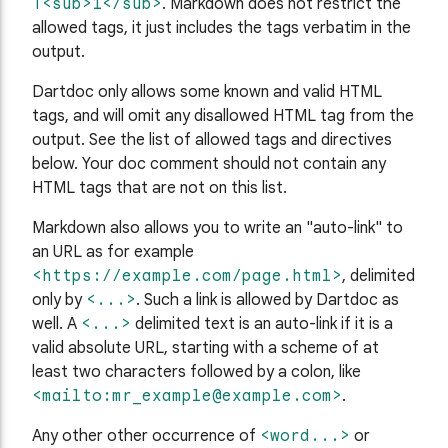
T<sub>1</sub>
. Markdown does not restrict the
allowed tags, it just includes the tags verbatim in the
output.
Dartdoc only allows some known and valid HTML
tags, and will omit any disallowed HTML tag from the
output. See the list of allowed tags and directives
below. Your doc comment should not contain any
HTML tags that are not on this list.
Markdown also allows you to write an "auto-link" to
an URL as for example
<https://example.com/page.html>
, delimited
only by
<...>
. Such a link is allowed by Dartdoc as
well. A
<...>
delimited text is an auto-link if it is a
valid absolute URL, starting with a scheme of at
least two characters followed by a colon, like
<mailto:
mr_example@example.com
>
.
Any other other occurrence of
<word...>
or