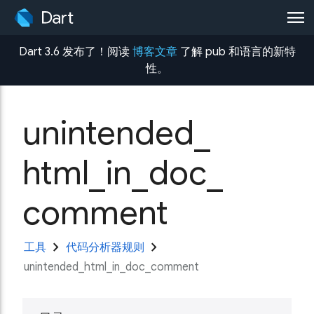
menu
Dart 3.6 发布了！阅读
博客文章
了解 pub 和语言的新特
性。
unintended_
html_
in_
doc_
comment
chevron_right
chevron_right
工具
代码分析器规则
unintended_html_in_doc_comment