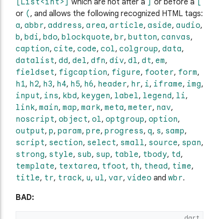
[List<int>]
which are not after a
]
or before a
[
or
(
, and allows the following recognized HTML tags:
a
,
abbr
,
address
,
area
,
article
,
aside
,
audio
,
b
,
bdi
,
bdo
,
blockquote
,
br
,
button
,
canvas
,
caption
,
cite
,
code
,
col
,
colgroup
,
data
,
datalist
,
dd
,
del
,
dfn
,
div
,
dl
,
dt
,
em
,
fieldset
,
figcaption
,
figure
,
footer
,
form
,
h1
,
h2
,
h3
,
h4
,
h5
,
h6
,
header
,
hr
,
i
,
iframe
,
img
,
input
,
ins
,
kbd
,
keygen
,
label
,
legend
,
li
,
link
,
main
,
map
,
mark
,
meta
,
meter
,
nav
,
noscript
,
object
,
ol
,
optgroup
,
option
,
output
,
p
,
param
,
pre
,
progress
,
q
,
s
,
samp
,
script
,
section
,
select
,
small
,
source
,
span
,
strong
,
style
,
sub
,
sup
,
table
,
tbody
,
td
,
template
,
textarea
,
tfoot
,
th
,
thead
,
time
,
title
,
tr
,
track
,
u
,
ul
,
var
,
video
and
wbr
.
BAD:
dart