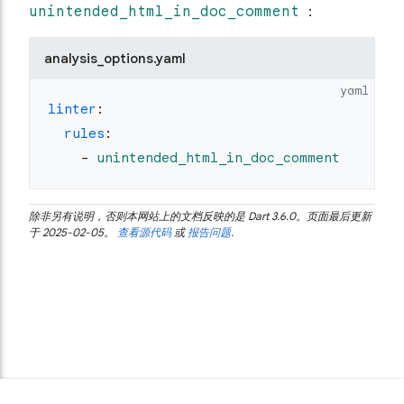
unintended_html_in_doc_comment
：
analysis_options.yaml
yaml
linter
:
  rules
:
    - 
unintended_html_in_doc_comment
除非另有说明，否则本网站上的文档反映的是 Dart 3.6.0。页面最后更新
于 2025-02-05。
查看源代码
或
报告问题
.