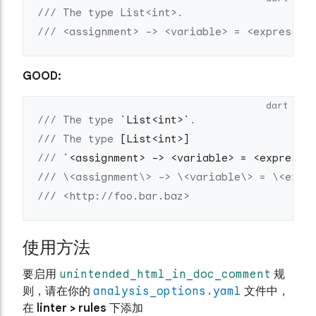
/// The type List<int>.
/// <assignment> -> <variable> = <expressio
GOOD:
dart
/// The type 
`List<int>`
.
/// The type 
[List<int>]
/// 
`<assignment> -> <variable> = <expressi
/// \<assignment\> -> \<variable\> = \<expr
/// <http://foo.bar.baz>
使用方法
要启用
unintended_html_in_doc_comment
规
则，请在你的
analysis_options.yaml
文件中，
在
linter > rules
下添加